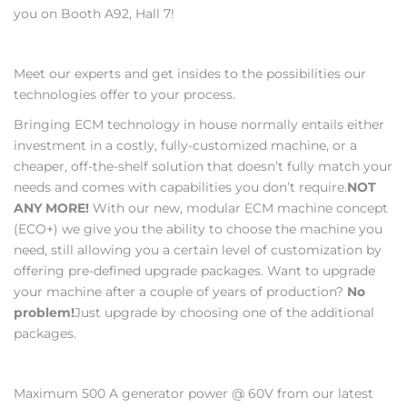
you on Booth A92, Hall 7!
Meet our experts and get insides to the possibilities our
technologies offer to your process.
Bringing ECM technology in house normally entails either
investment in a costly, fully-customized machine, or a
cheaper, off-the-shelf solution that doesn’t fully match your
needs and comes with capabilities you don’t require.
NOT
ANY MORE!
With our new, modular ECM machine concept
(ECO+) we give you the ability to choose the machine you
need, still allowing you a certain level of customization by
offering pre-defined upgrade packages. Want to upgrade
your machine after a couple of years of production?
No
problem!
Just upgrade by choosing one of the additional
packages.
Maximum 500 A generator power @ 60V from our latest