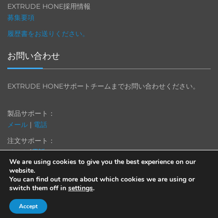
EXTRUDE HONE採用情報
募集要項
履歴書をお送りください。
お問い合わせ
EXTRUDE HONEサポートチームまでお問い合わせください。
製品サポート：
メール
|
電話
注文サポート：
メール
|
電話
We are using cookies to give you the best experience on our
website.
You can find out more about which cookies we are using or
switch them off in
settings
.
© 2013-2025 Extrude Hone. All rights reserved.
Accept