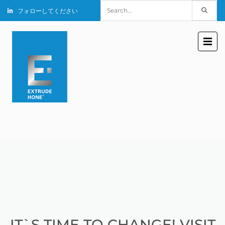
Search
フォローしてください
for:
IT`S TIME TO CHANGE! VISIT