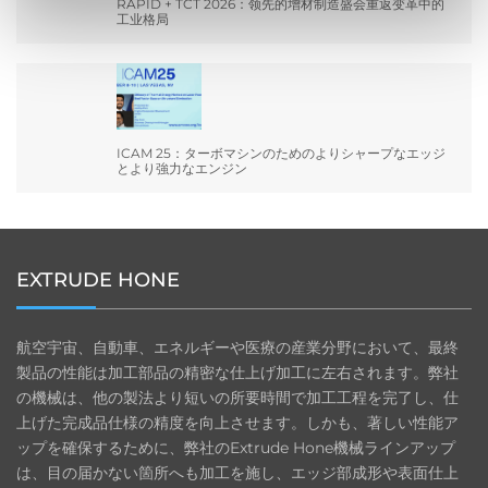
RAPID + TCT 2026：领先的增材制造盛会重返变革中的
工业格局
ICAM 25：ターボマシンのためのよりシャープなエッジ
とより強力なエンジン
EXTRUDE HONE
航空宇宙、自動車、エネルギーや医療の産業分野において、最終
製品の性能は加工部品の精密な仕上げ加工に左右されます。弊社
の機械は、他の製法より短いの所要時間で加工工程を完了し、仕
上げた完成品仕様の精度を向上させます。しかも、著しい性能ア
ップを確保するために、弊社のExtrude Hone機械ラインアップ
は、目の届かない箇所へも加工を施し、エッジ部成形や表面仕上