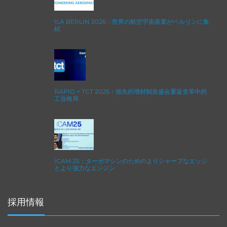
ILA BERLIN 2026：世界の航空宇宙産業がベルリンに集
結
RAPID + TCT 2026：领先的增材制造盛会重返变革中的
工业格局
ICAM 25：ターボマシンのためのよりシャープなエッジ
とより強力なエンジン
採用情報