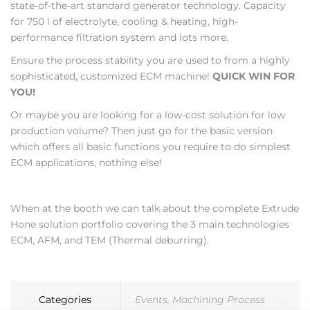
state-of-the-art standard generator technology. Capacity
for 750 l of electrolyte, cooling & heating, high-
performance filtration system and lots more.
Ensure the process stability you are used to from a highly
sophisticated, customized ECM machine!
QUICK WIN FOR
YOU!
Or maybe you are looking for a low-cost solution for low
production volume? Then just go for the basic version
which offers all basic functions you require to do simplest
ECM applications, nothing else!
When at the booth we can talk about the complete Extrude
Hone solution portfolio covering the 3 main technologies
ECM, AFM, and TEM (Thermal deburring).
Categories
Events
,
Machining Process