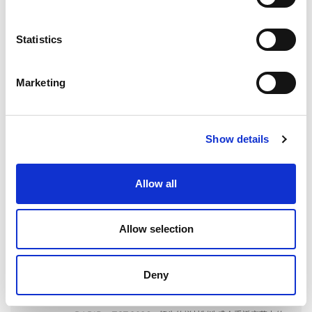
for:
Statistics
最近の投稿
Marketing
EXTRUSAXが研磨流動加工（AFM）でアルミニウム押出
成形の性能をいかに向上させたか
Show details
Allow all
ILA BERLIN 2026：世界の航空宇宙産業がベルリンに集
Allow selection
結
Deny