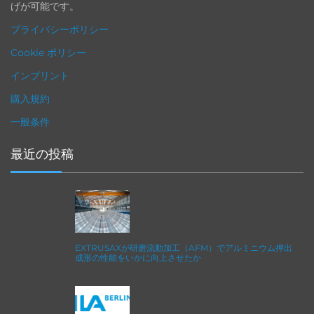
げが可能です。
プライバシーポリシー
Cookie ポリシー
インプリント
購入規約
一般条件
最近の投稿
EXTRUSAXが研磨流動加工（AFM）でアルミニウム押出
成形の性能をいかに向上させたか