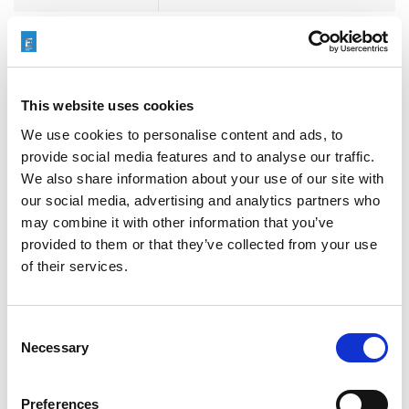
3D METAL PRINTING
,
3D
printed production tooling
,
Aerospace
,
AFM
,
AMB
,
This website uses cookies
COOLPULSE
,
ECM
,
ECO+
,
Tags
Electrochemical Machining
,
We use cookies to personalise content and ads, to
Entry Level
,
Events
,
Extrude
provide social media features and to analyse our traffic.
Hone
,
Finish3D
,
T-Series
,
T250
,
We also share information about your use of our site with
TEM
our social media, advertising and analytics partners who
may combine it with other information that you’ve
provided to them or that they’ve collected from your use
of their services.
Consent
Necessary
検索
Selection
Search
Preferences