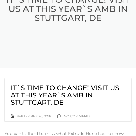
US AT THIS YEAR`S AMB IN
STUTTGART, DE
IT`S TIME TO CHANGE! VISIT US
AT THIS YEAR`S AMB IN
STUTTGART, DE
SEPTEMBER 20, 2018
NO COMMENTS
You can’t afford to miss what Extrude Hone has to show