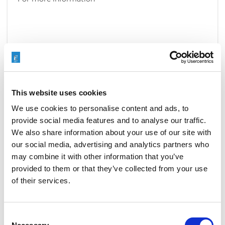
READ MORE
This website uses cookies
We use cookies to personalise content and ads, to
provide social media features and to analyse our traffic.
EXTRUDE HONE OPEN NEW
We also share information about your use of our site with
LOCATION
our social media, advertising and analytics partners who
may combine it with other information that you’ve
JANUARY 9, 2017
NO COMMENTS
provided to them or that they’ve collected from your use
COMPANY NEWS
of their services.
Extrude Hone announces the opening of a new
location in Bangalore, India. The new location will
feature a
Technology Center
with three brand-new
Consent