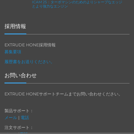
ICAM 25：ターボマシンのためのよりシャープなエッジ
とより強力なエンジン
採用情報
EXTRUDE HONE採用情報
募集要項
履歴書をお送りください。
お問い合わせ
EXTRUDE HONEサポートチームまでお問い合わせください。
製品サポート：
メール
|
電話
注文サポート：