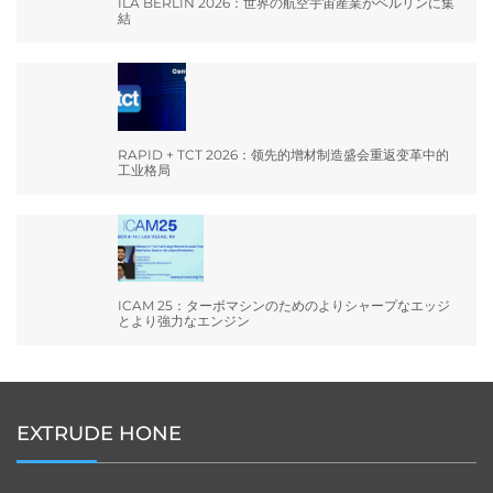
ILA BERLIN 2026：世界の航空宇宙産業がベルリンに集
結
RAPID + TCT 2026：领先的增材制造盛会重返变革中的
工业格局
ICAM 25：ターボマシンのためのよりシャープなエッジ
とより強力なエンジン
EXTRUDE HONE