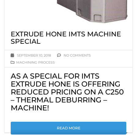
EXTRUDE HONE IMTS MACHINE
SPECIAL
SEPTEMBER 10, 2018
NO COMMENTS
MACHINING PROCESS
AS A SPECIAL FOR IMTS
EXTRUDE HONE IS OFFERING
REDUCED PRICING ON A C250
– THERMAL DEBURRING –
MACHINE!
READ MORE