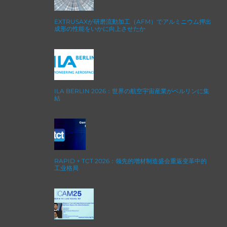
EXTRUSAXが研磨流動加工（AFM）でアルミニウム押出
成形の性能をいかに向上させたか
ILA BERLIN 2026：世界の航空宇宙産業がベルリンに集
結
RAPID + TCT 2026：领先的增材制造盛会重返变革中的
工业格局