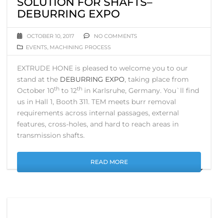
SOLUTION FOR SHAFTS–
DEBURRING EXPO
OCTOBER 10, 2017
NO COMMENTS
EVENTS
,
MACHINING PROCESS
EXTRUDE HONE is pleased to welcome you to our
stand at the
DEBURRING EXPO
, taking place from
th
th
October 10
to 12
in Karlsruhe, Germany. You`ll find
us in Hall 1, Booth 311. TEM meets burr removal
requirements across internal passages, external
features, cross-holes, and hard to reach areas in
transmission shafts.
READ MORE