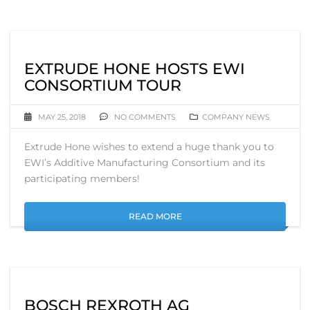
EXTRUDE HONE HOSTS EWI
CONSORTIUM TOUR
MAY 25, 2018
NO COMMENTS
COMPANY NEWS
Extrude Hone wishes to extend a huge thank you to
EWI’s Additive Manufacturing Consortium and its
participating members!
READ MORE
BOSCH REXROTH AG