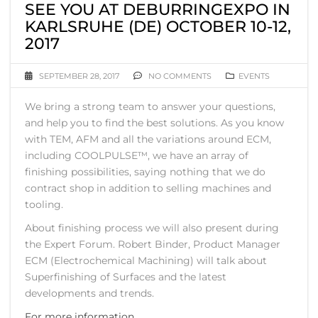
SEE YOU AT DEBURRINGEXPO IN
KARLSRUHE (DE) OCTOBER 10-12,
2017
SEPTEMBER 28, 2017
NO COMMENTS
EVENTS
We bring a strong team to answer your questions,
and help you to find the best solutions. As you know
with TEM, AFM and all the variations around ECM,
including COOLPULSE™, we have an array of
finishing possibilities, saying nothing that we do
contract shop in addition to selling machines and
tooling.
About finishing process we will also present during
the Expert Forum. Robert Binder, Product Manager
ECM (Electrochemical Machining) will talk about
Superfinishing of Surfaces and the latest
developments and trends.
For more information