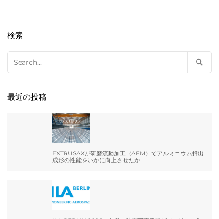
検索
Search
for:
最近の投稿
EXTRUSAXが研磨流動加工（AFM）でアルミニウム押出
成形の性能をいかに向上させたか