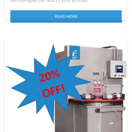
technologies can add to your process.
READ MORE