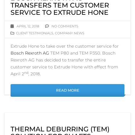
TRANSFERS TEM CUSTOMER
SERVICE TO EXTRUDE HONE
APRIL 12, 2018
NO COMMENTS
CLIENT TESTIMONIALS
,
COMPANY NEWS
Extrude Hone to take over the customer service for
Bosch Rexroth AG
TEM P80 and TEM P350. Bosch
Rexroth AG has decided to transfer the entire
customer service to Extrude Hone with effect from
nd
April 2
, 2018.
READ MORE
THERMAL DEBURRING (TEM)