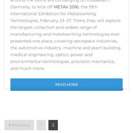
Germany, to kick off
METAV 2016
, the 19th
International Exhibition for Metalworking
Technologies, February 23–27. There, they will explore
the largest collection and widest range of
manufacturing and metalworking technologies ever
presented one place, covering aerospace industries,
the automotive industry, machine and plant building,
medical engineering, optics, power and
environmental technologies, precision mechanics,
and much more.
READ MORE
Posts
Previous
1
2
pagination