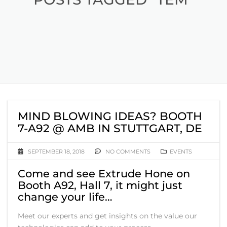
MIND BLOWING IDEAS? BOOTH
7-A92 @ AMB IN STUTTGART, DE
SEPTEMBER 18, 2018
NO COMMENTS
EVENTS
Come and see Extrude Hone on
Booth A92, Hall 7, it might just
change your life…
Meet our experts and get insights on the value our