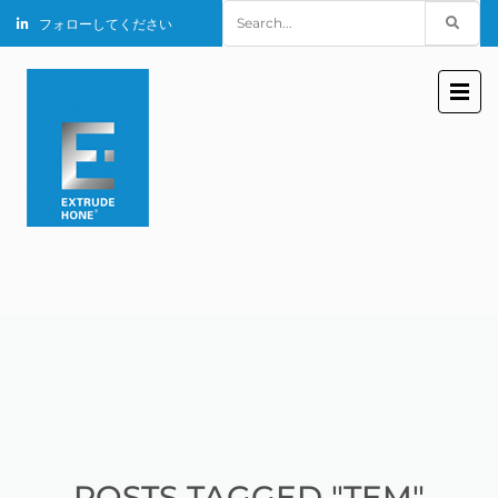
Search
フォローしてください
for:
POSTS TAGGED "TEM"