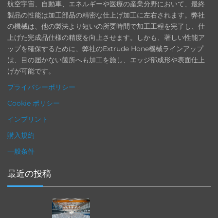
航空宇宙、自動車、エネルギーや医療の産業分野において、最終
製品の性能は加工部品の精密な仕上げ加工に左右されます。弊社
の機械は、他の製法より短いの所要時間で加工工程を完了し、仕
上げた完成品仕様の精度を向上させます。しかも、著しい性能ア
ップを確保するために、弊社のExtrude Hone機械ラインアップ
は、目の届かない箇所へも加工を施し、エッジ部成形や表面仕上
げが可能です。
プライバシーポリシー
Cookie ポリシー
インプリント
購入規約
一般条件
最近の投稿