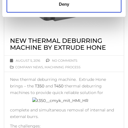
Deny
NEW THERMAL DEBURRING
MACHINE BY EXTRUDE HONE
AUGUST 5, 2016
NO COMMENTS
COMPANY NEWS
,
MACHINING PROCESS
New thermal deburring machine. Extrude Hone
brings – the
T350
and
T450
thermal deburring
machines to
provide quick reliable solution for
complete and simultaneous removal of internal and
external burrs.
The challenges: