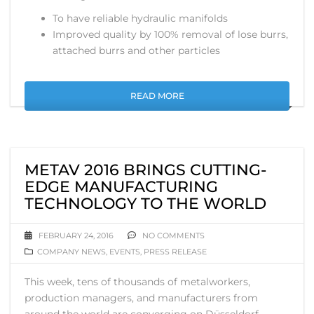
To have reliable hydraulic manifolds
Improved quality by 100% removal of lose burrs,
attached burrs and other particles
READ MORE
METAV 2016 BRINGS CUTTING-
EDGE MANUFACTURING
TECHNOLOGY TO THE WORLD
FEBRUARY 24, 2016
NO COMMENTS
COMPANY NEWS
,
EVENTS
,
PRESS RELEASE
This week, tens of thousands of metalworkers,
production managers, and manufacturers from
around the world are converging on Düsseldorf,