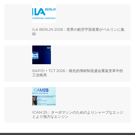
ILA BERLIN 2026：世界の航空宇宙産業がベルリンに集
結
RAPID + TCT 2026：领先的增材制造盛会重返变革中的
工业格局
ICAM 25：ターボマシンのためのよりシャープなエッジ
とより強力なエンジン