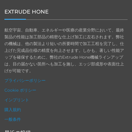
EXTRUDE HONE
航空宇宙、自動車、エネルギーや医療の産業分野において、最終
製品の性能は加工部品の精密な仕上げ加工に左右されます。弊社
の機械は、他の製法より短いの所要時間で加工工程を完了し、仕
上げた完成品仕様の精度を向上させます。しかも、著しい性能ア
ップを確保するために、弊社のExtrude Hone機械ラインアップ
は、目の届かない箇所へも加工を施し、エッジ部成形や表面仕上
げが可能です。
プライバシーポリシー
Cookie ポリシー
インプリント
購入規約
一般条件