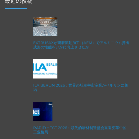
最近の投稿
EXTRUSAXが研磨流動加工（AFM）でアルミニウム押出
成形の性能をいかに向上させたか
ILA BERLIN 2026：世界の航空宇宙産業がベルリンに集
結
RAPID + TCT 2026：领先的增材制造盛会重返变革中的
工业格局