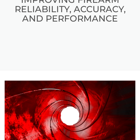
RELIABILITY, ACCURACY,
AND PERFORMANCE