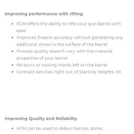
Improving performance with rifling
ECM offers the ability to rifle your gun barrel with
ease
Improves firearm accuracy without generating any
additional stress in the surface of the barrel
Process quality doesn’t vary with the material
properties of your barrel
No burrs or tooling marks left on the barrel
Contract services right out of Sterling Heights, MI
Improving Quality and Reliability
AFM can be used to deburr barrels, bores,