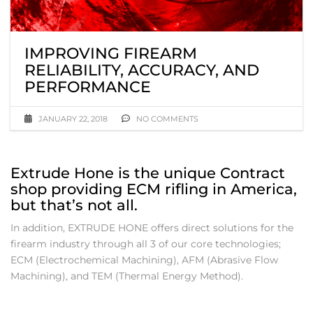
IMPROVING FIREARM
RELIABILITY, ACCURACY, AND
PERFORMANCE
JANUARY 22, 2018
NO COMMENTS
Extrude Hone is the unique Contract
shop providing ECM rifling in America,
but that’s not all.
In addition, EXTRUDE HONE offers direct solutions for the
firearm industry through all 3 of our core technologies;
ECM (Electrochemical Machining), AFM (Abrasive Flow
Machining), and TEM (Thermal Energy Method).