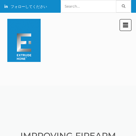
Search
フォローしてください
for:
IMPROVING FIREARM