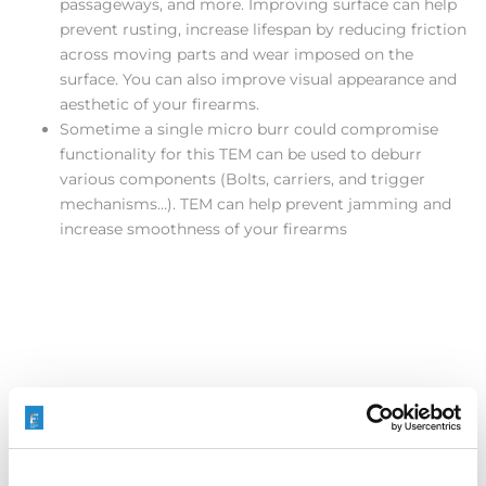
passageways, and more. Improving surface can help
prevent rusting, increase lifespan by reducing friction
across moving parts and wear imposed on the
surface. You can also improve visual appearance and
aesthetic of your firearms.
Sometime a single micro burr could compromise
functionality for this TEM can be used to deburr
various components (Bolts, carriers, and trigger
mechanisms…). TEM can help prevent jamming and
increase smoothness of your firearms
Our processes also contribute to reduces labor time and
part turnaround time, in most cases multiple parts can be
processed, all burrs removed simultaneously, or various
areas being processed at once.