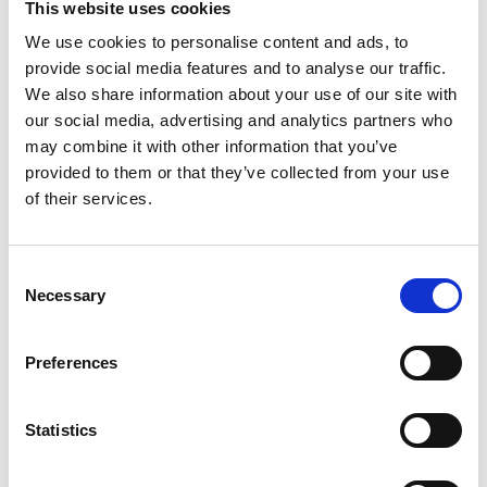
This website uses cookies
We use cookies to personalise content and ads, to
Take immediate action to improve your firearms!
provide social media features and to analyse our traffic.
We also share information about your use of our site with
our social media, advertising and analytics partners who
may combine it with other information that you’ve
provided to them or that they’ve collected from your use
of their services.
Consent
Necessary
Selection
Categories
Machining Process
Preferences
Statistics
barrel
,
Electrochemical (ECM)
Tags
rifling
,
Firearm
,
firearm
jamming
,
rifling