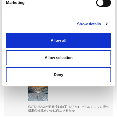
Marketing
Show details
Allow all
検索
Search
Allow selection
for:
Deny
最近の投稿
EXTRUSAXが研磨流動加工（AFM）でアルミニウム押出
成形の性能をいかに向上させたか