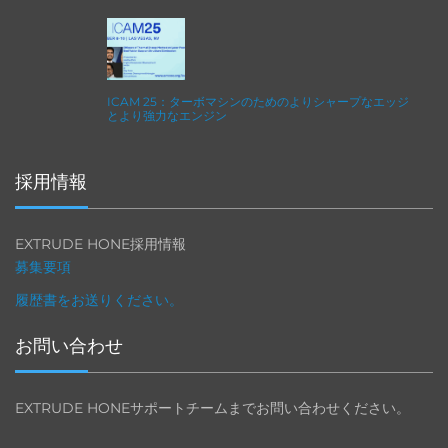
ICAM 25：ターボマシンのためのよりシャープなエッジ
とより強力なエンジン
採用情報
EXTRUDE HONE採用情報
募集要項
履歴書をお送りください。
お問い合わせ
EXTRUDE HONEサポートチームまでお問い合わせください。